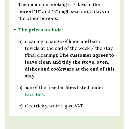
The minimum booking is 7 days in the
period "D" and "E" (high season); 3 days in
the other periods;
•
The prices include:
a)
cleaning, change of linen and bath
towels at the end of the week / the stay
(final cleaning);
The customer agrees to
leave clean and tidy the stove, oven,
dishes and cookware at the end of this
stay.
.
b)
use of the free facilities listed under
Facilities
.
c)
electricity, water, gas, VAT.