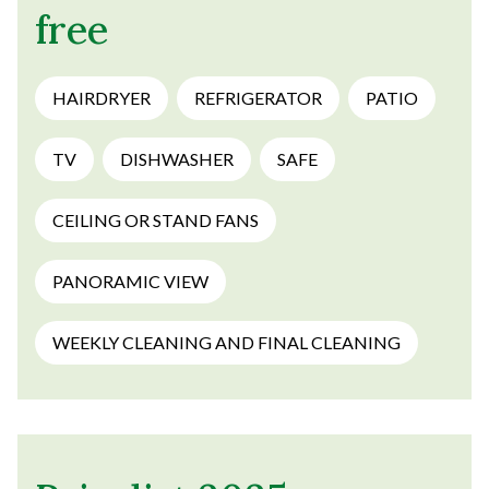
free
HAIRDRYER
REFRIGERATOR
PATIO
TV
DISHWASHER
SAFE
CEILING OR STAND FANS
PANORAMIC VIEW
WEEKLY CLEANING AND FINAL CLEANING