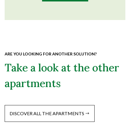
ARE YOU LOOKING FOR ANOTHER SOLUTION?
Take a look at the other
apartments
DISCOVER ALL THE APARTMENTS