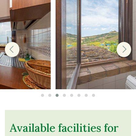
Available facilities for