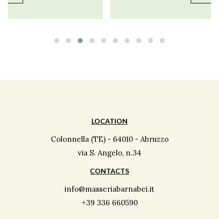
LOCATION
Colonnella (TE) - 64010 - Abruzzo
via S. Angelo, n.34
CONTACTS
info@masseriabarnabei.it
+39 336 660590