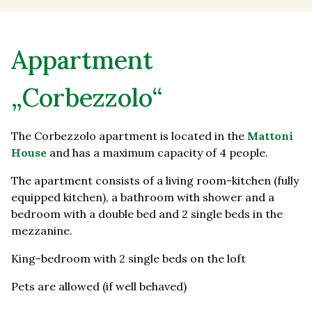
Appartment
„Corbezzolo“
The Corbezzolo apartment is located in the
Mattoni
House
and has a maximum capacity of 4 people.
The apartment consists of a living room-kitchen (fully
equipped kitchen), a bathroom with shower and a
bedroom with a double bed and 2 single beds in the
mezzanine.
King-bedroom with 2 single beds on the loft
Pets are allowed (if well behaved)