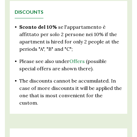
DISCOUNTS
•
Sconto del 10%
se l'appartamento è
affittato per solo 2 persone nei 10% if the
apartment is hired for only 2 people at the
periods "A", "B" and "C";
•
Please see also under
Offers
(possible
special offers are shown there).
•
The discounts cannot be accumulated. In
case of more discounts it will be applied the
one that is most convenient for the
custom.