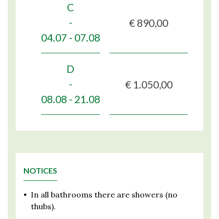
C
€ 890,00
-
04.07 - 07.08
D
€ 1.050,00
-
08.08 - 21.08
NOTICES
•
In all bathrooms there are showers (no
thubs).