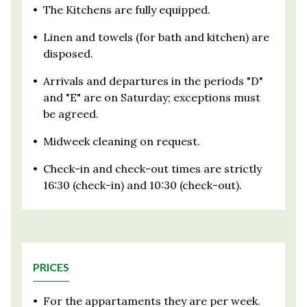
•
The Kitchens are fully equipped.
•
Linen and towels (for bath and kitchen) are
disposed.
•
Arrivals and departures in the periods "D"
and "E" are on Saturday; exceptions must
be agreed.
•
Midweek cleaning on request.
•
Check-in and check-out times are strictly
16:30 (check-in) and 10:30 (check-out).
PRICES
•
For the appartaments they are per week.