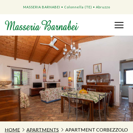
MASSERIA BARNABEI • Colonnella (TE) • Abruzzo
HOME
APARTMENTS
APARTMENT CORBEZZOLO