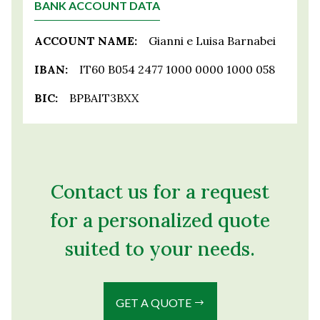
BANK ACCOUNT DATA
ACCOUNT NAME:
Gianni e Luisa Barnabei
IBAN:
IT60 B054 2477 1000 0000 1000 058
BIC:
BPBAIT3BXX
Contact us for a request
for a personalized quote
suited to your needs.
GET A QUOTE