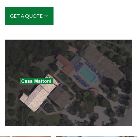
GET A QUOTE