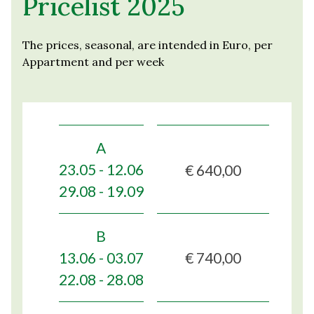
Pricelist 2025
The prices, seasonal, are intended in Euro, per
Appartment and per week
A
€ 640,00
23.05 - 12.06
29.08 - 19.09
B
€ 740,00
13.06 - 03.07
22.08 - 28.08