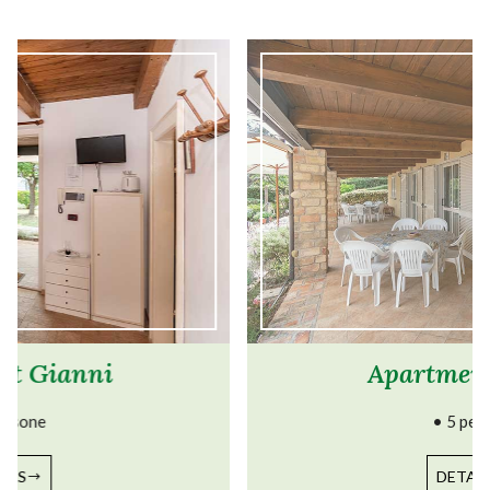
Apartment Lillina
• 5 persone
DETAILS