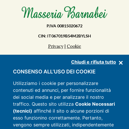
P.IVA 00815020672
CIN: IT067019B54M2BYLSH
Privacy
|
Cookie
Chiudi e rifiuta tutto
DISCOVER THE MASSERIA
CONSENSO ALL’USO DEI COOKIE
APARTMENTS
Utilizziamo i cookie per personalizzare
contenuti ed annunci, per fornire funzionalità
FACILITIES
dei social media e per analizzare il nostro
PRICES
traffico. Questo sito utilizza
Cookie Necessari
(tecnici)
affinché il sito o alcune porzioni di
OFFERS
esso funzionino correttamente. Pertanto,
CONTACTS
vengono sempre utilizzati, indipendentemente