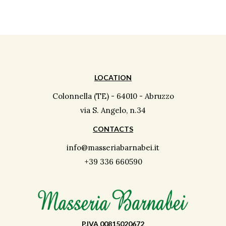
LOCATION
Colonnella (TE) - 64010 - Abruzzo
via S. Angelo, n.34
CONTACTS
info@masseriabarnabei.it
+39 336 660590
P.IVA 00815020672