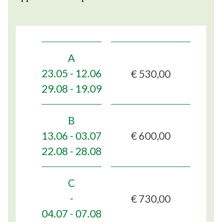
A
€ 530,00
23.05 - 12.06
29.08 - 19.09
B
€ 600,00
13.06 - 03.07
22.08 - 28.08
C
€ 730,00
-
04.07 - 07.08