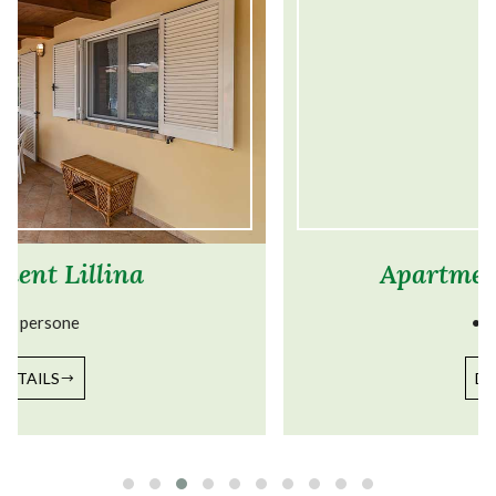
Apartment Corbezzolo
• 4 persone
DETAILS