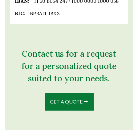
IBAN:
IT60 B054 2477 1000 0000 1000 058
BIC:
BPBAIT3BXX
Contact us for a request
for a personalized quote
suited to your needs.
GET A QUOTE