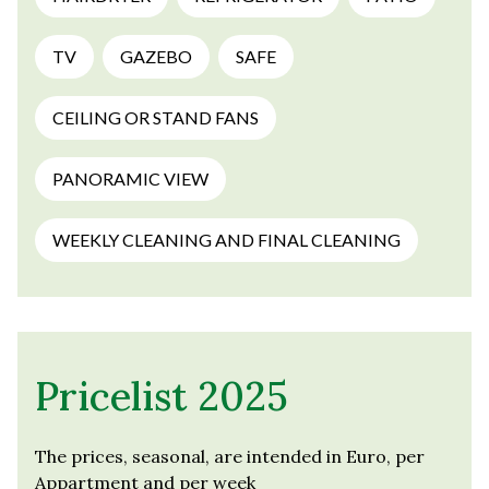
TV
GAZEBO
SAFE
CEILING OR STAND FANS
PANORAMIC VIEW
WEEKLY CLEANING AND FINAL CLEANING
Pricelist 2025
The prices, seasonal, are intended in Euro, per
Appartment and per week