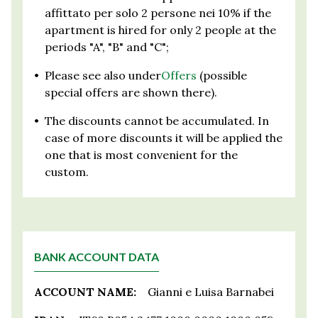
affittato per solo 2 persone nei 10% if the
apartment is hired for only 2 people at the
periods "A", "B" and "C";
•
Please see also under
Offers
(possible
special offers are shown there).
•
The discounts cannot be accumulated. In
case of more discounts it will be applied the
one that is most convenient for the
custom.
BANK ACCOUNT DATA
ACCOUNT NAME:
Gianni e Luisa Barnabei