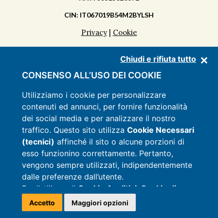
CIN: IT067019B54M2BYLSH
Privacy
|
Cookie
Chiudi e rifiuta tutto
DISCOVER THE MASSERIA
CONSENSO ALL’USO DEI COOKIE
APARTMENTS
Utilizziamo i cookie per personalizzare
contenuti ed annunci, per fornire funzionalità
FACILITIES
dei social media e per analizzare il nostro
PRICES
traffico. Questo sito utilizza
Cookie Necessari
(tecnici)
affinché il sito o alcune porzioni di
OFFERS
esso funzionino correttamente. Pertanto,
CONTACTS
vengono sempre utilizzati, indipendentemente
dalle preferenze dall’utente.
Per l’utilizzo di
Cookie Analitici, Cookie di
Targeting e Marketing e Cookie di
Accetto
Maggiori opzioni
Preferenza
, anche installati da soggetti terzi