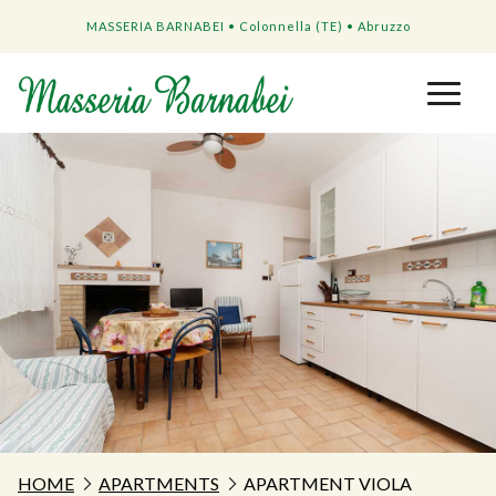
MASSERIA BARNABEI • Colonnella (TE) • Abruzzo
HOME
APARTMENTS
APARTMENT VIOLA