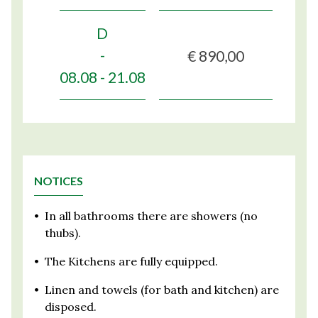
D
€ 890,00
-
08.08 - 21.08
NOTICES
•
In all bathrooms there are showers (no
thubs).
•
The Kitchens are fully equipped.
•
Linen and towels (for bath and kitchen) are
disposed.