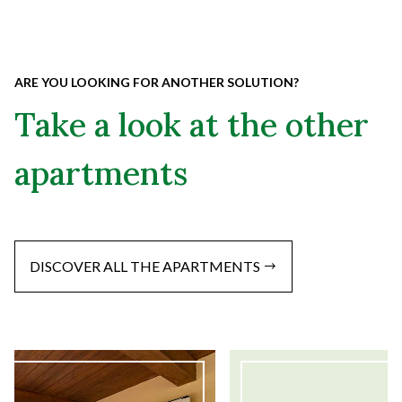
ARE YOU LOOKING FOR ANOTHER SOLUTION?
Take a look at the other
apartments
DISCOVER ALL THE APARTMENTS