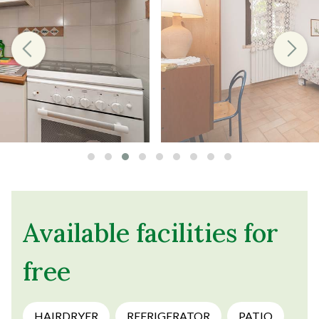
Available facilities for
free
HAIRDRYER
REFRIGERATOR
PATIO