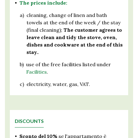
•
The prices include:
a)
cleaning, change of linen and bath
towels at the end of the week / the stay
(final cleaning);
The customer agrees to
leave clean and tidy the stove, oven,
dishes and cookware at the end of this
stay.
.
b)
use of the free facilities listed under
Facilities
.
c)
electricity, water, gas, VAT.
DISCOUNTS
•
Sconto del 10%
se l'appartamento è