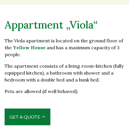
Appartment „Viola“
The Viola apartment is located on the ground floor of
the
Yellow House
and has a maximum capacity of 3
people.
The apartment consists of a living room-kitchen (fully
equipped kitchen), a bathroom with shower and a
bedroom with a double bed and a bunk bed.
Pets are allowed (if well behaved).
GET A QUOTE