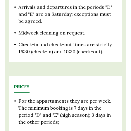
•
Arrivals and departures in the periods "D"
and "E" are on Saturday; exceptions must
be agreed.
•
Midweek cleaning on request.
•
Check-in and check-out times are strictly
16:30 (check-in) and 10:30 (check-out).
PRICES
•
For the appartaments they are per week.
The minimum booking is 7 days in the
period "D" and "E" (high season); 3 days in
the other periods;